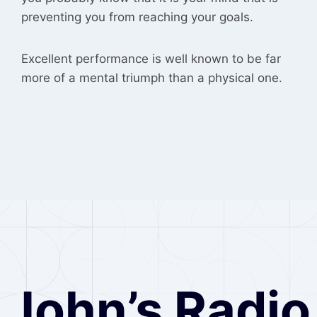
preventing you from reaching your goals.
Excellent performance is well known to be far
more of a mental triumph than a physical one.
John’s Radio