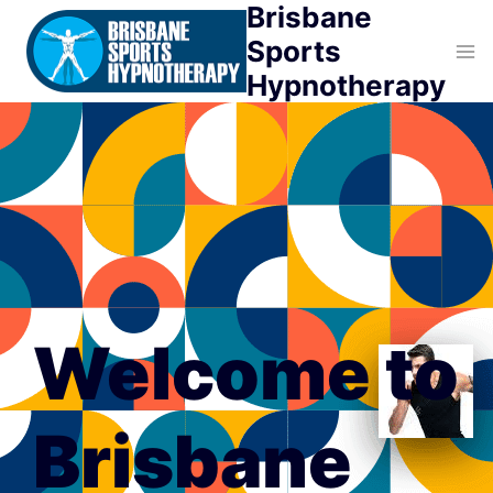
Brisbane
Skip
to
Sports
content
Hypnotherapy
Welcome to
Brisbane