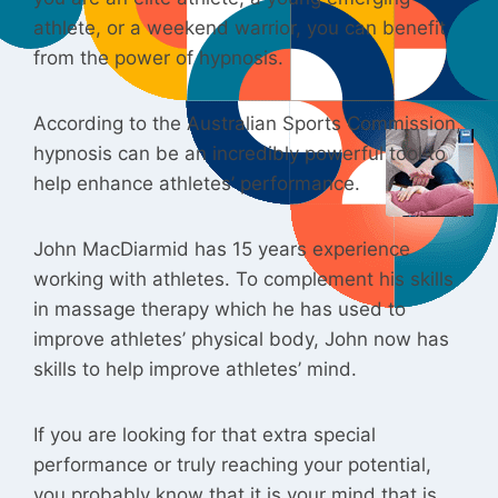
athlete, or a weekend warrior, you can benefit
from the power of hypnosis.
According to the Australian Sports Commission,
hypnosis can be an incredibly powerful tool to
help enhance athletes’ performance.
John MacDiarmid has 15 years experience
working with athletes. To complement his skills
in massage therapy which he has used to
improve athletes’ physical body, John now has
skills to help improve athletes’ mind.
If you are looking for that extra special
performance or truly reaching your potential,
you probably know that it is your mind that is