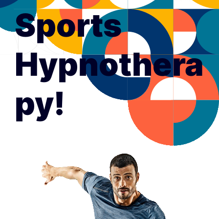
Sports
Hypnothera
py!