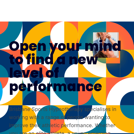
Open your mind
to find a new
level of
performance
Brisbane Sports Hypnotherapy specialises in
working with a range of people wanting to
improve their athletic performance. Whether
you are an elite athlete, a young emerging