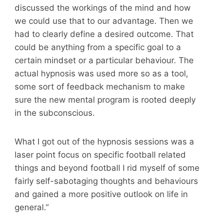
discussed the workings of the mind and how
we could use that to our advantage. Then we
had to clearly define a desired outcome. That
could be anything from a specific goal to a
certain mindset or a particular behaviour. The
actual hypnosis was used more so as a tool,
some sort of feedback mechanism to make
sure the new mental program is rooted deeply
in the subconscious.
What I got out of the hypnosis sessions was a
laser point focus on specific football related
things and beyond football I rid myself of some
fairly self-sabotaging thoughts and behaviours
and gained a more positive outlook on life in
general.”