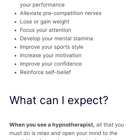
your performance
Alleviate pre-competition nerves
Lose or gain weight
Focus your attention
Develop your mental stamina
Improve your sports style
Increase your motivation
Improve your confidence
Reinforce self-belief
What can I expect?
When you see a hypnotherapist,
all that you
must do is relax and open your mind to the