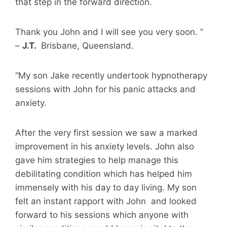
that step in the forward direction.
Thank you John and I will see you very soon. ”
–
J.T.
Brisbane, Queensland.
“My son Jake recently undertook hypnotherapy
sessions with John for his panic attacks and
anxiety.
After the very first session we saw a marked
improvement in his anxiety levels. John also
gave him strategies to help manage this
debilitating condition which has helped him
immensely with his day to day living. My son
felt an instant rapport with John and looked
forward to his sessions which anyone with