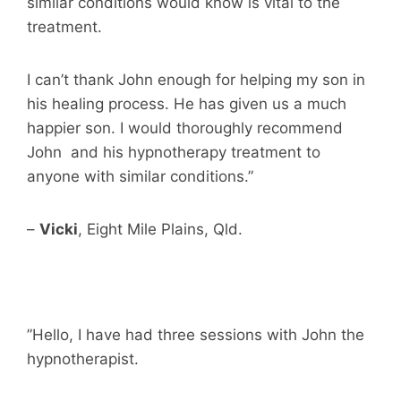
similar conditions would know is vital to the
treatment.
I can’t thank John enough for helping my son in
his healing process. He has given us a much
happier son. I would thoroughly recommend
John and his hypnotherapy treatment to
anyone with similar conditions.”
–
Vicki
, Eight Mile Plains, Qld.
”Hello, I have had three sessions with John the
hypnotherapist.