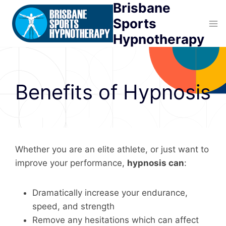
Brisbane
Skip
to
Sports
content
Hypnotherapy
Benefits of Hypnosis
Whether you are an elite athlete, or just want to
improve your performance,
hypnosis can
:
Dramatically increase your endurance,
speed, and strength
Remove any hesitations which can affect