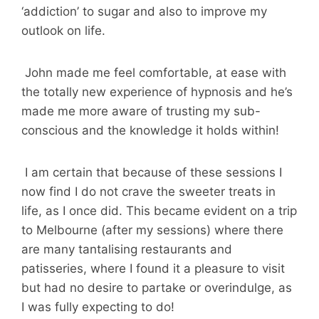
‘addiction’ to sugar and also to improve my
outlook on life.
John made me feel comfortable, at ease with
the totally new experience of hypnosis and he’s
made me more aware of trusting my sub-
conscious and the knowledge it holds within!
I am certain that because of these sessions I
now find I do not crave the sweeter treats in
life, as I once did. This became evident on a trip
to Melbourne (after my sessions) where there
are many tantalising restaurants and
patisseries, where I found it a pleasure to visit
but had no desire to partake or overindulge, as
I was fully expecting to do!