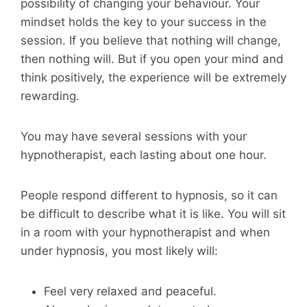
possibility of changing your behaviour. Your
mindset holds the key to your success in the
session. If you believe that nothing will change,
then nothing will. But if you open your mind and
think positively, the experience will be extremely
rewarding.
You may have several sessions with your
hypnotherapist, each lasting about one hour.
People respond different to hypnosis, so it can
be difficult to describe what it is like. You will sit
in a room with your hypnotherapist and when
under hypnosis, you most likely will:
Feel very relaxed and peaceful.