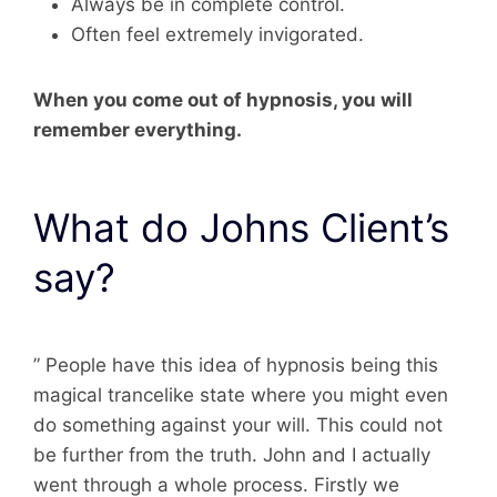
Always be in complete control.
Often feel extremely invigorated.
When you come out of hypnosis, you will
remember everything.
What do Johns Client’s
say?
” People have this idea of hypnosis being this
magical trancelike state where you might even
do something against your will. This could not
be further from the truth. John and I actually
went through a whole process. Firstly we