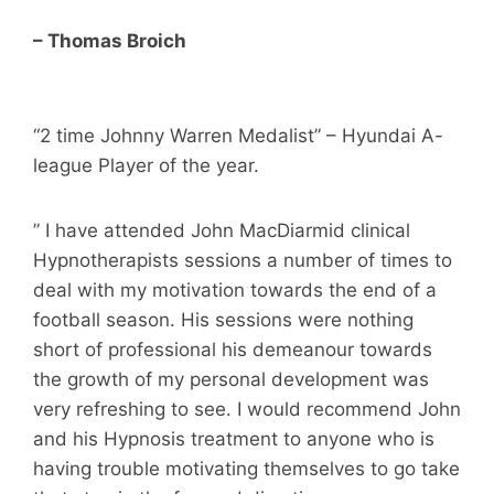
– Thomas Broich
“2 time Johnny Warren Medalist” – Hyundai A-
league Player of the year.
” I have attended John MacDiarmid clinical
Hypnotherapists sessions a number of times to
deal with my motivation towards the end of a
football season. His sessions were nothing
short of professional his demeanour towards
the growth of my personal development was
very refreshing to see. I would recommend John
and his Hypnosis treatment to anyone who is
having trouble motivating themselves to go take