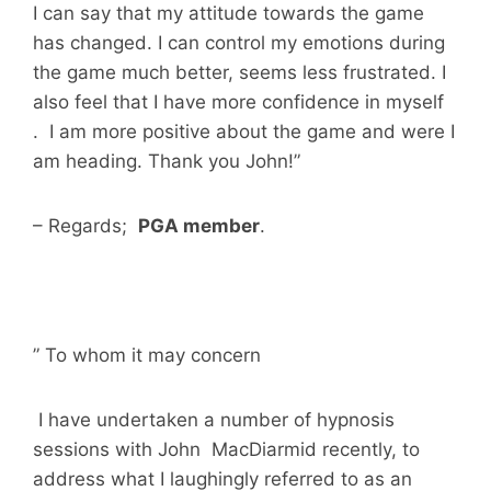
I can say that my attitude towards the game
has changed. I can control my emotions during
the game much better, seems less frustrated. I
also feel that I have more confidence in myself
. I am more positive about the game and were I
am heading. Thank you John!”
– Regards;
PGA member
.
” To whom it may concern
I have undertaken a number of hypnosis
sessions with John MacDiarmid recently, to
address what I laughingly referred to as an