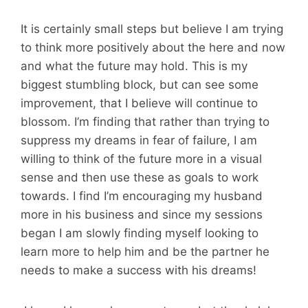
It is certainly small steps but believe I am trying
to think more positively about the here and now
and what the future may hold. This is my
biggest stumbling block, but can see some
improvement, that I believe will continue to
blossom. I’m finding that rather than trying to
suppress my dreams in fear of failure, I am
willing to think of the future more in a visual
sense and then use these as goals to work
towards. I find I’m encouraging my husband
more in his business and since my sessions
began I am slowly finding myself looking to
learn more to help him and be the partner he
needs to make a success with his dreams!